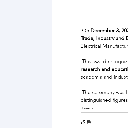
 On 
December 3, 20
Trade, Industry and
Electrical Manufactu
 This award recogniz
research and educat
academia and indust
 The ceremony was h
distinguished figure
Events