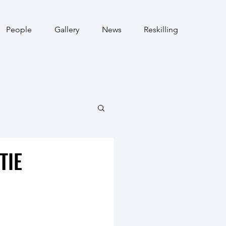
People
Gallery
News
Reskilling
TIE