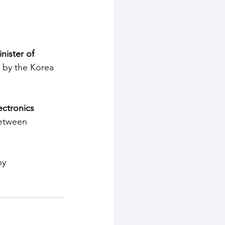
nister of 
 by the Korea 
ctronics 
between 
by 