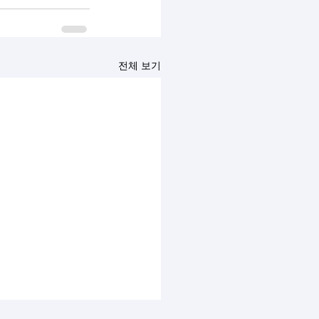
전체 보기