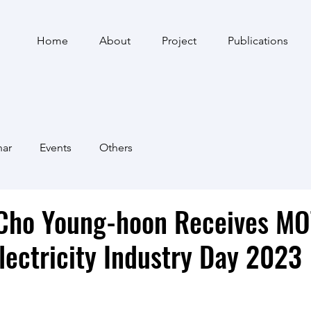
Home
About
Project
Publications
nar
Events
Others
 Cho Young-hoon Receives MO
lectricity Industry Day 2023