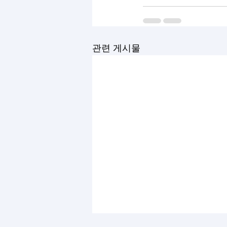
관련 게시물