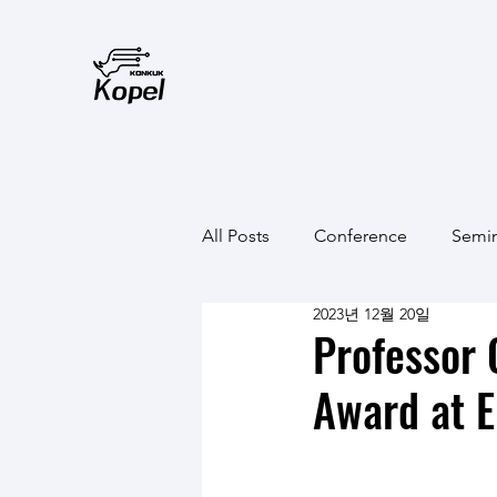
All Posts
Conference
Semi
2023년 12월 20일
Professor
Award at E