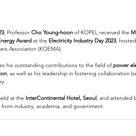
23
, Professor 
Cho Young-hoon
 of KOPEL received the 
Mi
 Energy Award
 at the 
Electricity Industry Day 2023
, hosted
rers Association (KOEMA).
es his outstanding contributions to the field of 
power ele
ion
, as well as his leadership in fostering collaboration 
ry.
eld at the 
InterContinental Hotel, Seoul
, and attended 
s from industry, academia, and government.