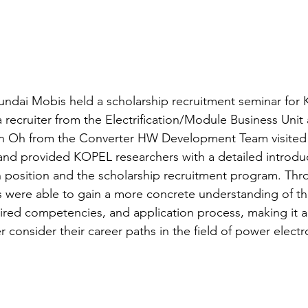
Hyundai Mobis held a scholarship recruitment seminar for
 recruiter from the Electrification/Module Business Unit
n Oh from the Converter HW Development Team visited
 and provided KOPEL researchers with a detailed introduc
 position and the scholarship recruitment program. Thro
s were able to gain a more concrete understanding of th
quired competencies, and application process, making it 
r consider their career paths in the field of power electr