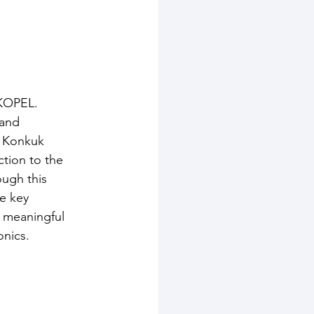
 KOPEL.
 and 
 Konkuk 
tion to the 
ugh this 
e key 
a meaningful 
onics.