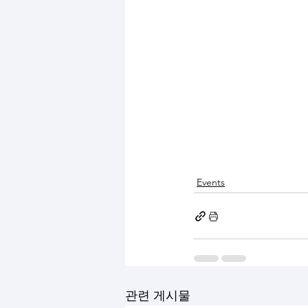
Events
관련 게시물