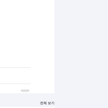
전체 보기