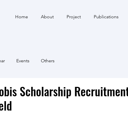
Home
About
Project
Publications
nar
Events
Others
obis Scholarship Recruitmen
eld