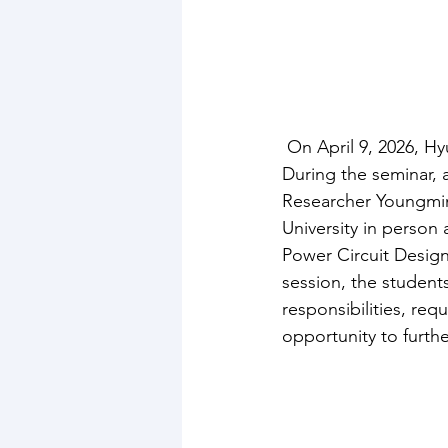
 On April 9, 2026, 
During the seminar, a
Researcher Youngmi
University in person
Power Circuit Design
session, the student
responsibilities, re
opportunity to furthe