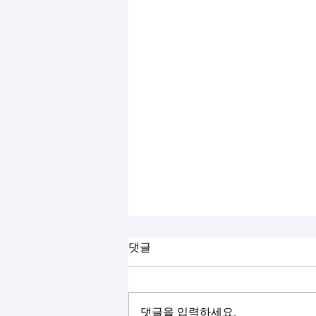
댓글
댓글을 입력하세요.