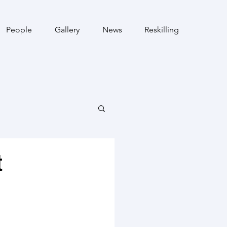
People
Gallery
News
Reskilling
t