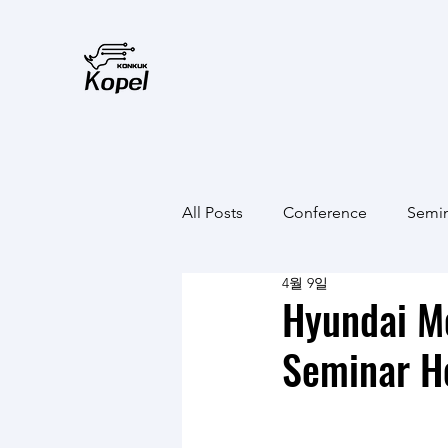
All Posts
Conference
Semi
4월 9일
Hyundai M
Seminar H