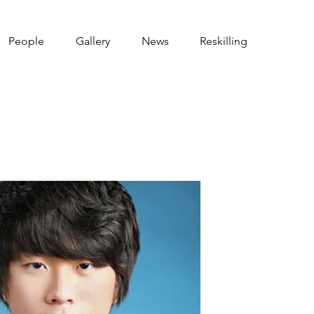
People
Gallery
News
Reskilling