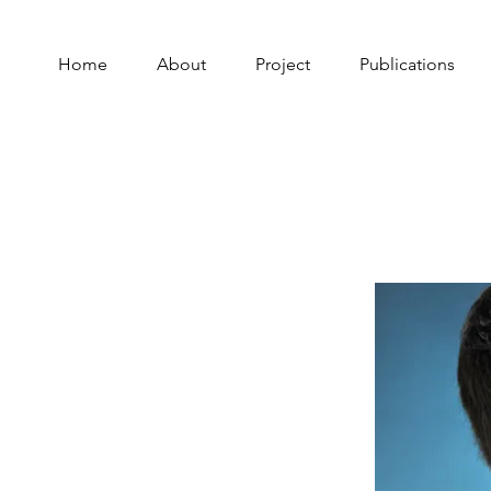
Home
About
Project
Publications