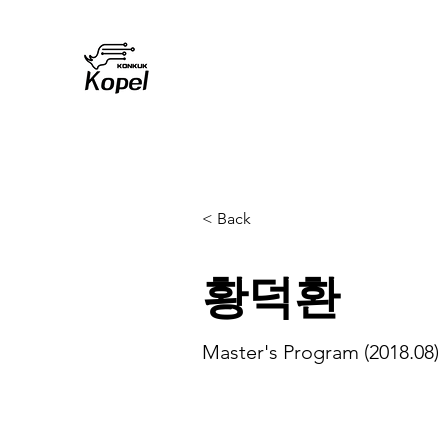
< Back
황덕환
Master's Program (2018.08)