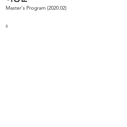
Master's Program (2020.02)
6