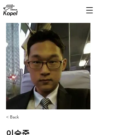
< Back
이승준