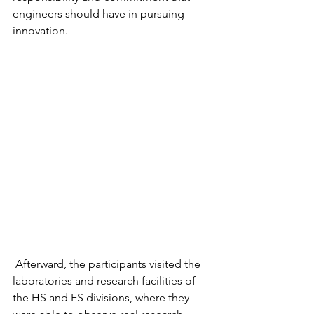
engineers should have in pursuing 
innovation.
 Afterward, the participants visited the 
laboratories and research facilities of 
the HS and ES divisions, where they 