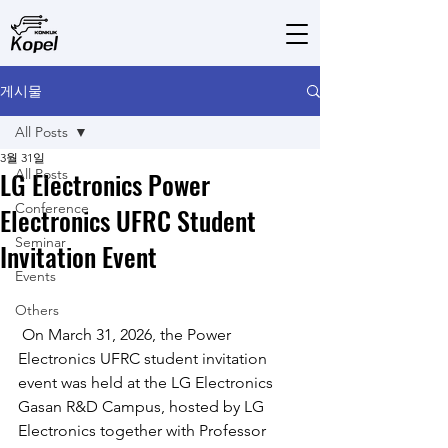
게시물
All Posts
3월 31일
LG Electronics Power
All Posts
Conference
Electronics UFRC Student
Seminar
Invitation Event
Events
Others
 On March 31, 2026, the Power 
Electronics UFRC student invitation 
event was held at the LG Electronics 
Gasan R&D Campus, hosted by LG 
Electronics together with Professor 