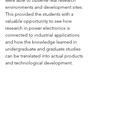
were able to observe real research 
environments and development sites. 
This provided the students with a 
valuable opportunity to see how 
research in power electronics is 
connected to industrial applications 
and how the knowledge learned in 
undergraduate and graduate studies 
can be translated into actual products 
and technological development.