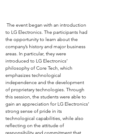
 The event began with an introduction 
to LG Electronics. The participants had 
the opportunity to learn about the 
company’s history and major business 
areas. In particular, they were 
introduced to LG Electronics’ 
philosophy of Core Tech, which 
emphasizes technological 
independence and the development 
of proprietary technologies. Through 
this session, the students were able to 
gain an appreciation for LG Electronics’ 
strong sense of pride in its 
technological capabilities, while also 
reflecting on the attitude of 
responsibility and commitment that 