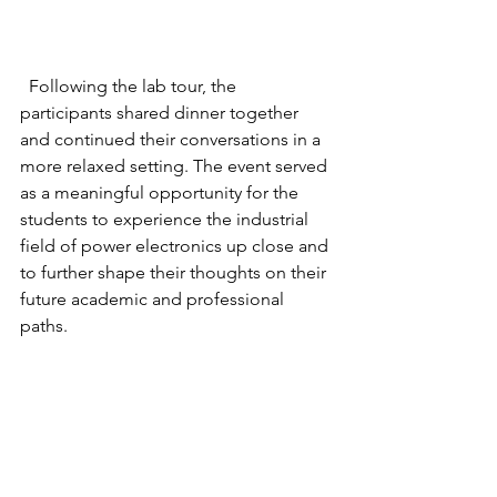
  Following the lab tour, the 
participants shared dinner together 
and continued their conversations in a 
more relaxed setting. The event served 
as a meaningful opportunity for the 
students to experience the industrial 
field of power electronics up close and 
to further shape their thoughts on their 
future academic and professional 
paths.
 We sincerely appreciate LG Electronics 
for organizing this valuable event and 
providing such a meaningful 
experience for the students. It was truly 
a rewarding and memorable time for 