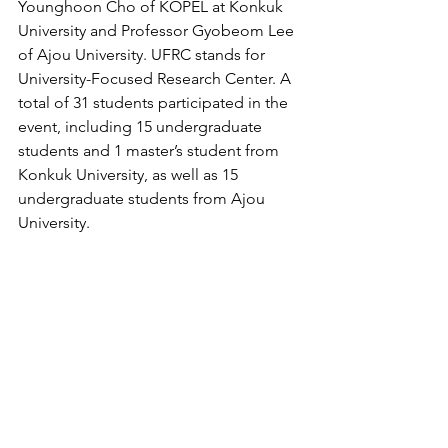
Younghoon Cho of KOPEL at Konkuk 
University and Professor Gyobeom Lee 
of Ajou University. UFRC stands for 
University-Focused Research Center. A 
total of 31 students participated in the 
event, including 15 undergraduate 
students and 1 master’s student from 
Konkuk University, as well as 15 
undergraduate students from Ajou 
University.