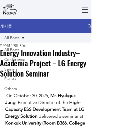
게시물
All Posts
2025년 10월 30일
Energy Innovation Industry–
All Posts
Conference
Academia Project – LG Energy
Seminar
Solution Seminar
Events
Others
 On October 30, 2025, 
Mr. Hyukguk 
Jung
, Executive Director of the 
High-
Capacity ESS Development Team at LG 
Energy Solution
,delivered a seminar at 
Konkuk University (Room B366, College 