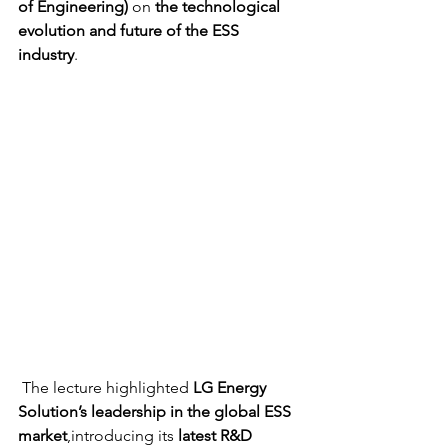
of Engineering)
 on 
the technological 
evolution and future of the ESS 
industry
.
 The lecture highlighted 
LG Energy 
Solution’s leadership in the global ESS 
market
,introducing its 
latest R&D 