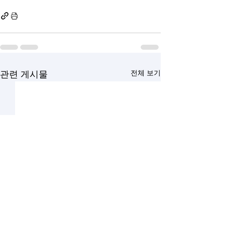
전체 보기
관련 게시물