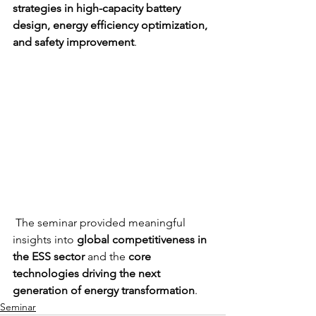
strategies in high-capacity battery 
design, energy efficiency optimization, 
and safety improvement
.
 The seminar provided meaningful 
insights into 
global competitiveness in 
the ESS sector 
and the 
core 
technologies driving the next 
generation of energy transformation
.
Seminar