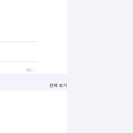
전체 보기