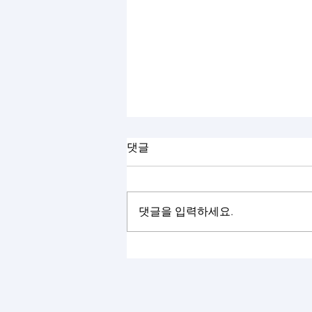
댓글
댓글을 입력하세요.
The 57th KIEE Summer Conference
2026