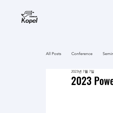
All Posts
Conference
Semi
2023년 7월 7일
2023 Powe