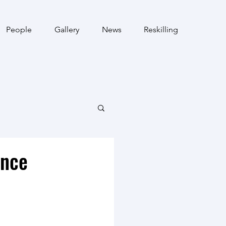
People
Gallery
News
Reskilling
ence