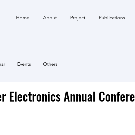
Home
About
Project
Publications
nar
Events
Others
r Electronics Annual Confer