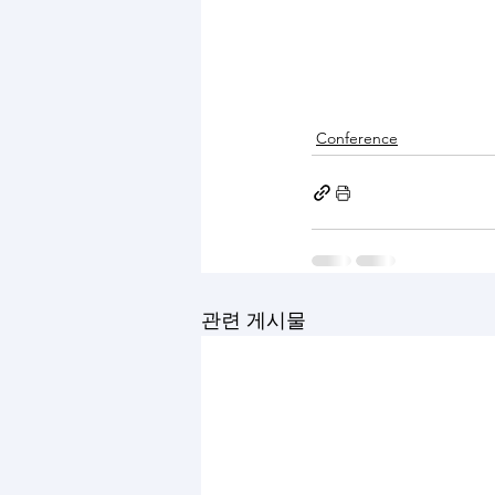
Conference
관련 게시물